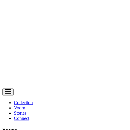
Collection
Voorn
Stories
Connect
Super