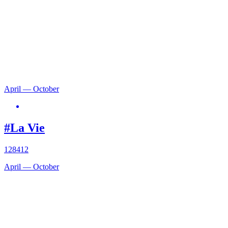
April — October
#La Vie
128412
April — October