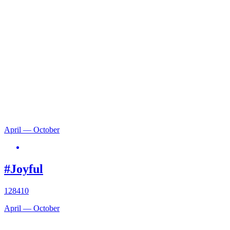
April — October
#Joyful
128410
April — October