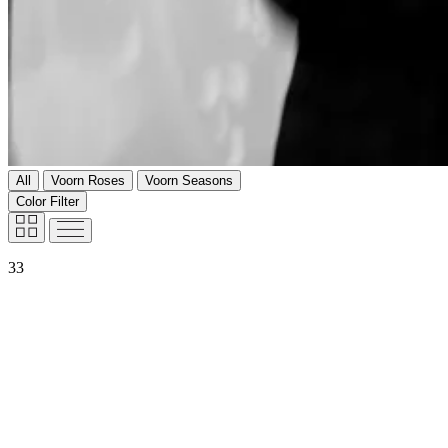
All
Voorn Roses
Voorn Seasons
Color Filter
33