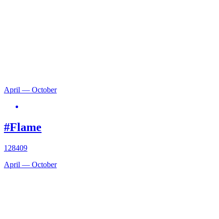
April — October
#Flame
128409
April — October