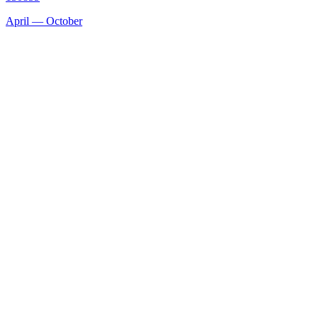
April — October