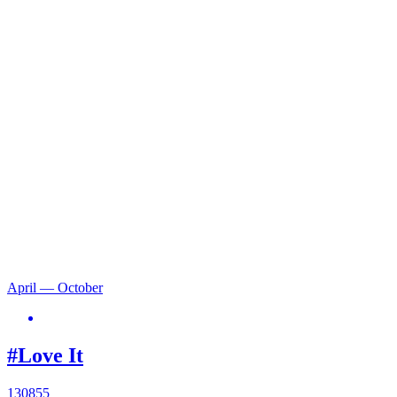
April — October
#Love It
130855