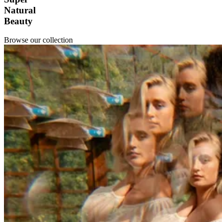
Natural
Beauty
Browse our collection