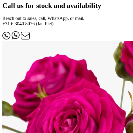
Call us for stock and availability
Reach out to sales, call, WhatsApp, or mail.
+31 6 3040 8076 (Jan Piet)