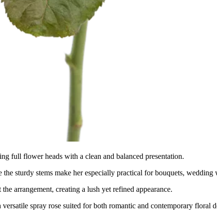
ing full flower heads with a clean and balanced presentation.
 the sturdy stems make her especially practical for bouquets, wedding 
the arrangement, creating a lush yet refined appearance.
a versatile spray rose suited for both romantic and contemporary floral d