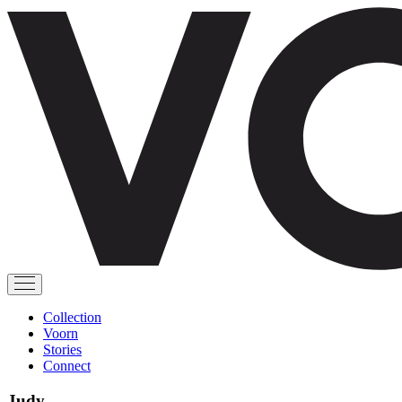
Collection
Voorn
Stories
Connect
Judy