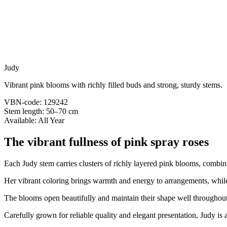
Judy
Vibrant pink blooms with richly filled buds and strong, sturdy stems.
VBN-code: 129242
Stem length: 50–70 cm
Available: All Year
The vibrant fullness of pink spray roses
Each Judy stem carries clusters of richly layered pink blooms, combin
Her vibrant coloring brings warmth and energy to arrangements, while
The blooms open beautifully and maintain their shape well throughout 
Carefully grown for reliable quality and elegant presentation, Judy is 