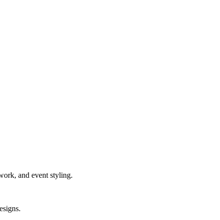
work, and event styling.
esigns.