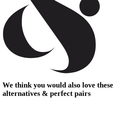
We think you would also love these
alternatives & perfect pairs