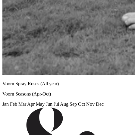
Voorn Spray Roses
(All year)
Voorn Seasons
(Apr-Oct)
Jan
Feb
Mar
Apr
May
Jun
Jul
Aug
Sep
Oct
Nov
Dec