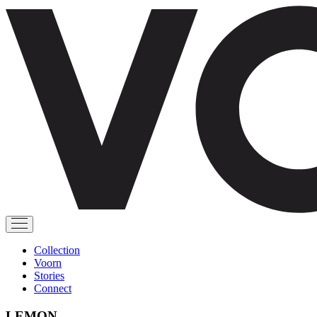
Collection
Voorn
Stories
Connect
LEMON