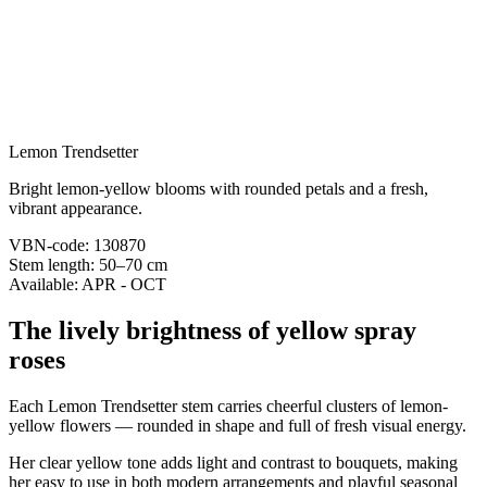
Lemon Trendsetter
Bright lemon-yellow blooms with rounded petals and a fresh,
vibrant appearance.
VBN-code: 130870
Stem length: 50–70 cm
Available: APR - OCT
The lively brightness of yellow spray
roses
Each Lemon Trendsetter stem carries cheerful clusters of lemon-
yellow flowers — rounded in shape and full of fresh visual energy.
Her clear yellow tone adds light and contrast to bouquets, making
her easy to use in both modern arrangements and playful seasonal