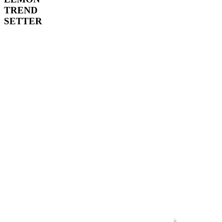
TREND
SETTER