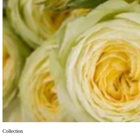
Collection