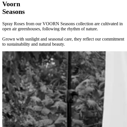
Voorn
Seasons
Spray Roses from our VOORN Seasons collection are cultivated in
open air greenhouses, following the rhythm of nature.
Grown with sunlight and seasonal care, they reflect our commitment
to sustainability and natural beauty.