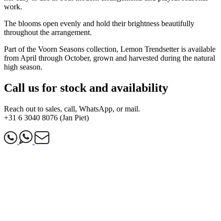
work.
The blooms open evenly and hold their brightness beautifully
throughout the arrangement.
Part of the Voorn Seasons collection, Lemon Trendsetter is available
from April through October, grown and harvested during the natural
high season.
Call us for stock and availability
Reach out to sales, call, WhatsApp, or mail.
+31 6 3040 8076 (Jan Piet)