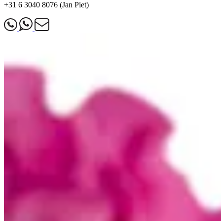
+31 6 3040 8076 (Jan Piet)