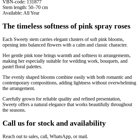
VBN-code: 131877
Stem length: 50–70 cm
Available: All Year
The timeless softness of pink spray roses
Each Sweety stem carries elegant clusters of soft pink blooms,
opening into balanced flowers with a calm and classic character.
Her gentle pink tone brings warmth and softness to arrangements,
making her especially suitable for wedding work, bouquets, and
pastel floral palettes.
The evenly shaped blooms combine easily with both romantic and
contemporary compositions, adding lightness without overwhelming
the arrangement.
Carefully grown for reliable quality and refined presentation,
Sweety offers a natural elegance that works beautifully throughout
the seasons.
Call us for stock and availability
Reach out to sales, call, WhatsApp, or mail.