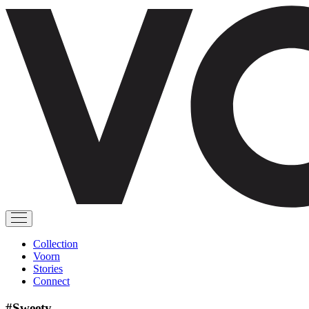
Collection
Voorn
Stories
Connect
#Sweety