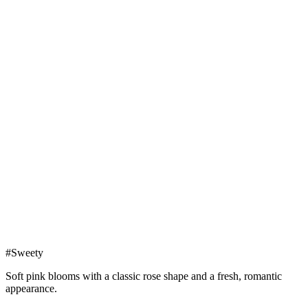
#Sweety
Soft pink blooms with a classic rose shape and a fresh, romantic
appearance.