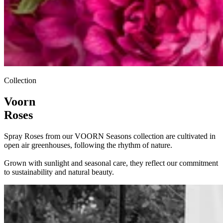
Collection
Voorn
Roses
Spray Roses from our VOORN Seasons collection are cultivated in
open air greenhouses, following the rhythm of nature.
Grown with sunlight and seasonal care, they reflect our commitment
to sustainability and natural beauty.